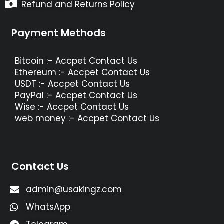
Refund and Returns Policy
Payment Methods
Bitcoin :- Accpet Contact Us
Ethereum :- Accpet Contact Us
USDT :- Accpet Contact Us
PayPal :- Accpet Contact Us
Wise :- Accpet Contact Us
web money :- Accpet Contact Us
Contact Us
admin@usakingz.com
WhatsApp