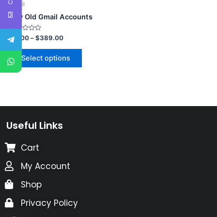
Email
Buy Old Gmail Accounts
Rated
$
3.00
–
$
389.00
0
out
of
Select options
5
Useful Links
Cart
My Account
Shop
Privacy Policy