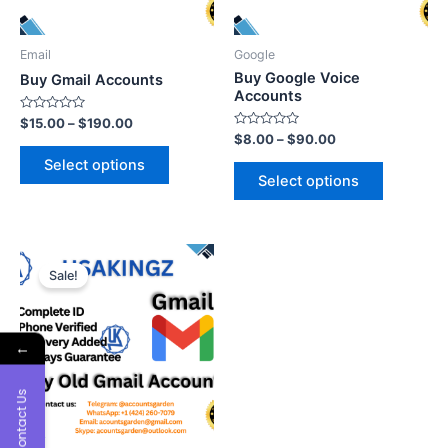
Email
Google
Buy Google Voice
Buy Gmail Accounts
Accounts
Rated
$
15.00
–
$
190.00
0
Rated
$
8.00
–
$
90.00
out
0
of
out
Select options
5
of
Select options
5
Sale!
←
Contact Us