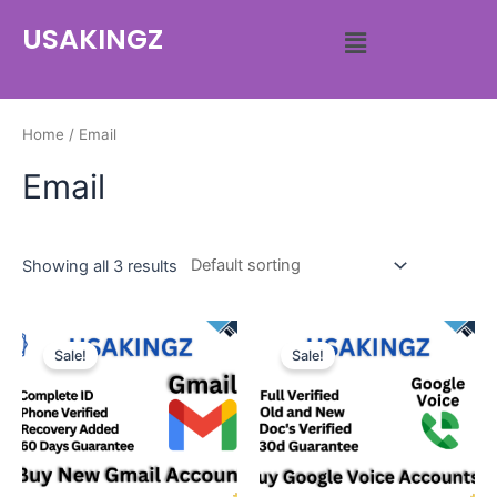
USAKINGZ
Home
/ Email
Email
Showing all 3 results
Sale!
Sale!