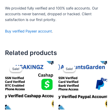
We provided fully verified and 100% safe accounts. Our
accounts never banned, dropped or hacked. Client
satisfaction is our first priority.
Buy verified Payeer account
.
Related products
Sale!
Sale!
Sale!
Sale!