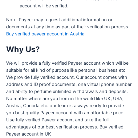
account will be verified.
Note: Payeer may request additional information or
documents at any time as part of their verification process.
Buy verified payeer account in Austria
Why Us?
We will provide a fully verified Payeer account which will be
suitable for all kind of purpose like personal, business etc.
We provide fully verified account. Our account comes with
address and ID proof documents, one virtual phone number
and ability to perfume unlimited withdrawals and deposits.
No matter where are you from in the world like UK, USA,
Austria, Canada etc. our team is always ready to provide
you best quality Payeer account with an affordable price.
Use fully verified Payeer account and take the full
advantages of our best verification process. Buy verified
Payeer account in UK