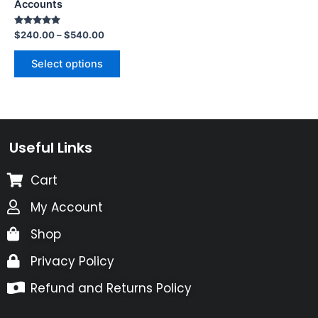
Accounts
Rated
$
240.00
–
$
540.00
5.00
out of 5
Select options
Useful Links
Cart
My Account
Shop
Privacy Policy
Refund and Returns Policy