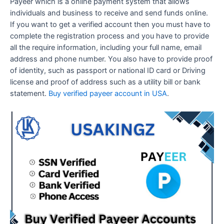
Payeer which is a online payment system that allows
individuals and business to receive and send funds online.
If you want to get a verified account then you must have to
complete the registration process and you have to provide
all the require information, including your full name, email
address and phone number. You also have to provide proof
of identity, such as passport or national ID card or Driving
license and proof of address such as a utility bill or bank
statement.
Buy verified payeer account in USA
.