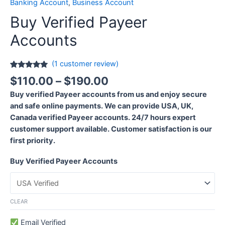
Banking Account
,
Business Account
Buy Verified Payeer
Accounts
(
1
customer review)
Rated
1
5.00
$
110.00
–
$
190.00
out of 5
based on
Buy verified Payeer accounts from us and enjoy secure
customer
rating
and safe online payments. We can provide USA, UK,
Canada verified Payeer accounts. 24/7 hours expert
customer support available. Customer satisfaction is our
first priority.
Buy Verified Payeer Accounts
CLEAR
Email Verified