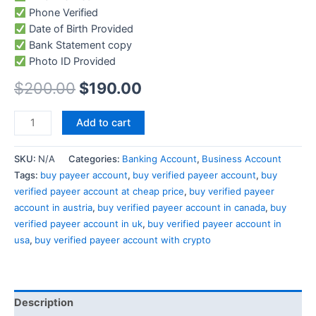
Phone Verified
Date of Birth Provided
Bank Statement copy
Photo ID Provided
$
200.00
$
190.00
Add to cart
SKU:
N/A
Categories:
Banking Account
,
Business Account
Tags:
buy payeer account
,
buy verified payeer account
,
buy
verified payeer account at cheap price
,
buy verified payeer
account in austria
,
buy verified payeer account in canada
,
buy
verified payeer account in uk
,
buy verified payeer account in
usa
,
buy verified payeer account with crypto
Description