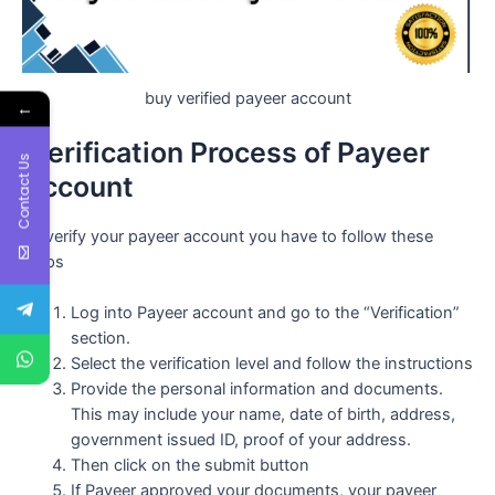
buy verified payeer account
←
Verification Process of Payeer
Contact Us
Account
To verify your payeer account you have to follow these
steps
Log into Payeer account and go to the “Verification”
section.
Select the verification level and follow the instructions
Provide the personal information and documents.
This may include your name, date of birth, address,
government issued ID, proof of your address.
Then click on the submit button
If Payeer approved your documents, your payeer