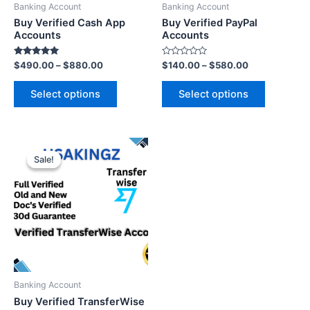
Banking Account
Banking Account
Buy Verified Cash App
Buy Verified PayPal
Accounts
Accounts
Rated
Rated
$
490.00
–
$
880.00
$
140.00
–
$
580.00
5.00
0
out of 5
out
of
Select options
Select options
5
Sale!
Sale!
Banking Account
Buy Verified TransferWise