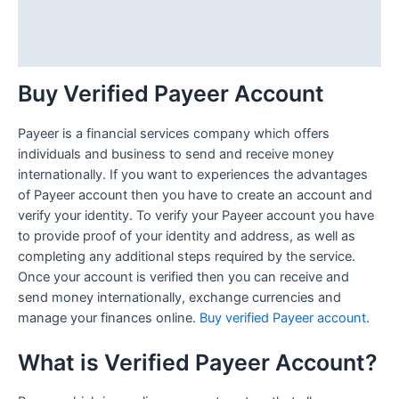
Additional information
Reviews (1)
Buy Verified Payeer Account
Payeer is a financial services company which offers
individuals and business to send and receive money
internationally. If you want to experiences the advantages
of Payeer account then you have to create an account and
verify your identity. To verify your Payeer account you have
to provide proof of your identity and address, as well as
completing any additional steps required by the service.
Once your account is verified then you can receive and
send money internationally, exchange currencies and
manage your finances online.
Buy verified Payeer account
.
What is Verified Payeer Account?