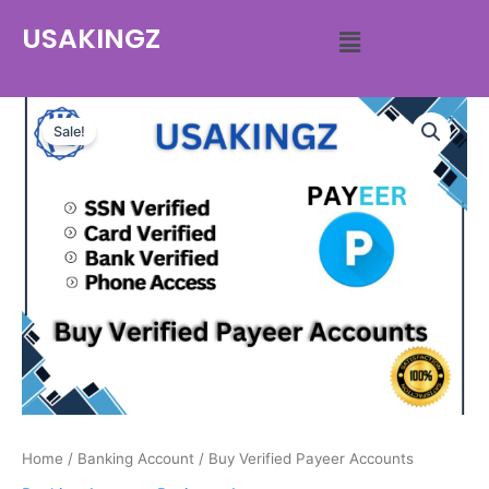
USAKINGZ
Sale!
Home
/
Banking Account
/ Buy Verified Payeer Accounts