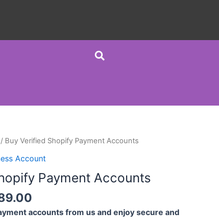
/ Buy Verified Shopify Payment Accounts
ness Account
Shopify Payment Accounts
189.00
Payment accounts from us and enjoy secure and