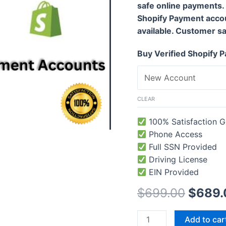
safe online payments.
Shopify Payment acco
available. Customer sati
Buy Verified Shopify
CLEAR
100% Satisfaction G
Phone Access
Full SSN Provided
Driving License
EIN Provided
$
699.00
$
689.
Add to car