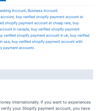
anking Account
,
Business Account
y account
,
buy verified shopify payment account at
fied shopify payment account at cheap rate
,
buy
account in canada
,
buy verified shopify payment
y verified shopify payment account in uk
,
buy verified
in usa
,
buy verified shopify payment account with
ify payment accounts
oney internationally. If you want to experiences
o verify your Shopify payment account, you have