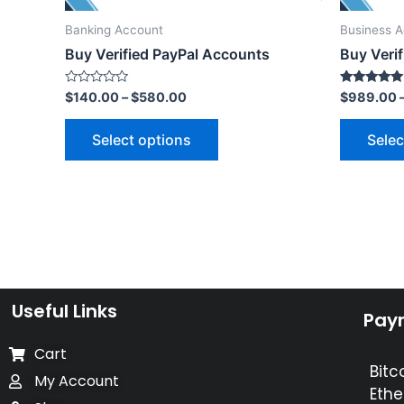
Banking Account
Business 
Buy Verified PayPal Accounts
Buy Verif
Rated
Rated
$
140.00
–
$
580.00
$
989.00
0
5.00
out
out of 5
of
Select options
Selec
5
Useful Links
Pay
Cart
Bitc
My Account
Ethe