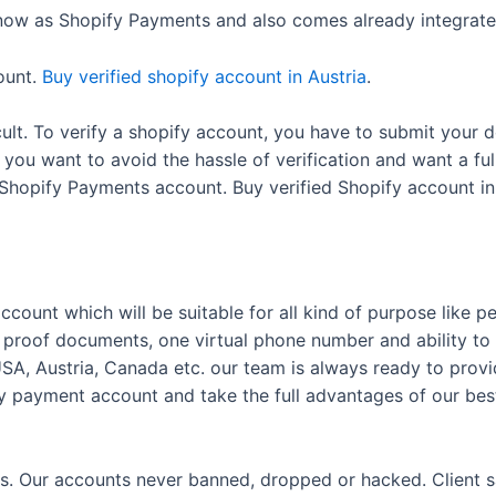
ow as Shopify Payments and also comes already integrated
ount.
Buy verified shopify account in Austria
.
ifficult. To verify a shopify account, you have to submit yo
If you want to avoid the hassle of verification and want a f
d Shopify Payments account. Buy verified Shopify account in
ccount which will be suitable for all kind of purpose like pe
proof documents, one virtual phone number and ability to
USA, Austria, Canada etc. our team is always ready to pro
ify payment account and take the full advantages of our best
. Our accounts never banned, dropped or hacked. Client satis