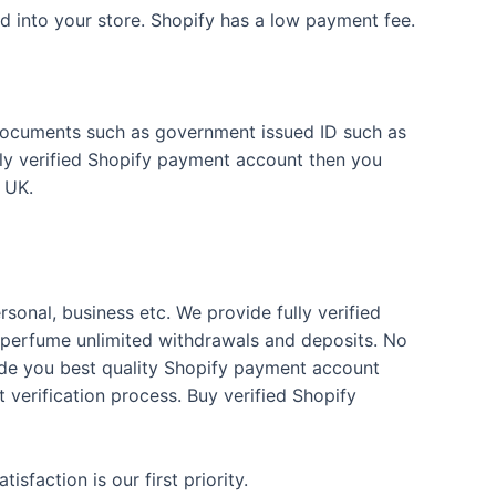
 into your store. Shopify has a low payment fee.
ur documents such as government issued ID such as
ully verified Shopify payment account then you
 UK.
rsonal, business etc. We provide fully verified
 perfume unlimited withdrawals and deposits. No
vide you best quality Shopify payment account
 verification process. Buy verified Shopify
faction is our first priority.