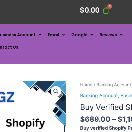
$
0.00
usiness Account
Email
Google
Reviews
ntact Us
Home
/
Banking Account
Banking Account
,
Busi
Buy Verified 
$
689.00
–
$
1,
Buy verified Shopify 