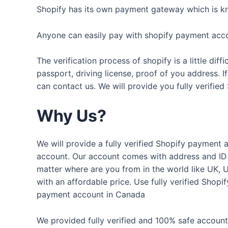
Shopify has its own payment gateway which is kn
Anyone can easily pay with shopify payment acc
The verification process of shopify is a little d
passport, driving license, proof of you address. 
can contact us. We will provide you fully verifie
Why Us?
We will provide a fully verified Shopify payment a
account. Our account comes with address and ID 
matter where are you from in the world like UK, 
with an affordable price. Use fully verified Shop
payment account in Canada
We provided fully verified and 100% safe accounts