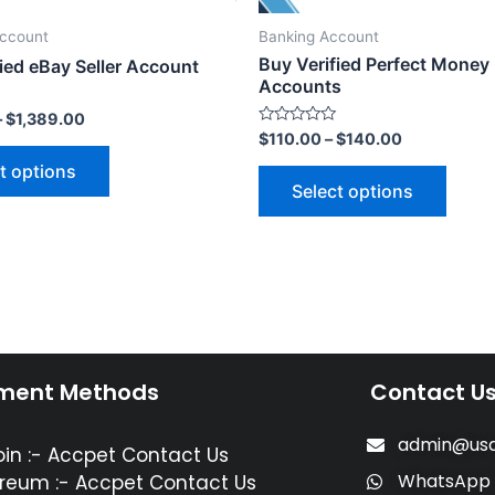
Account
Banking Account
Buy Verified Perfect Money
ied eBay Seller Account
Accounts
–
$
1,389.00
Rated
$
110.00
–
$
140.00
0
out
t options
of
Select options
5
ment Methods
Contact U
admin@usa
oin :- Accpet Contact Us
WhatsApp
reum :- Accpet Contact Us