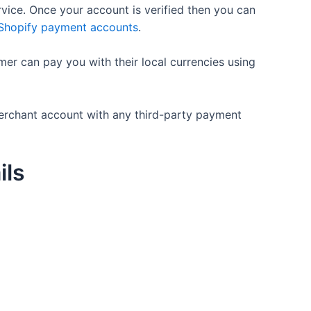
rvice. Once your account is verified then you can
 Shopify payment accounts
.
mer can pay you with their local currencies using
merchant account with any third-party payment
ils