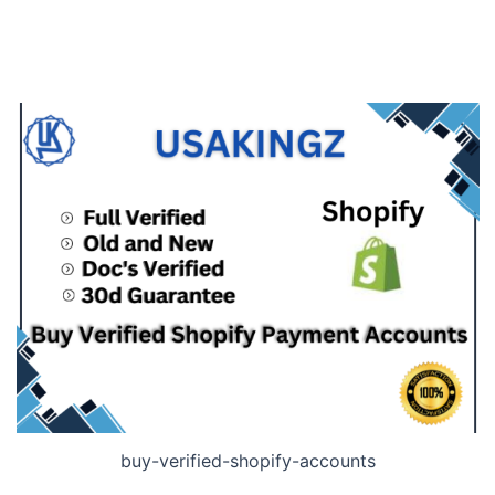
buy-verified-shopify-accounts