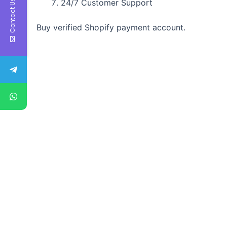
24/7 Customer Support
Contact Us
Buy verified Shopify payment account.