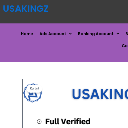
USAKINGZ
Home
Ads Account
Banking Account
B
Co
Sale!