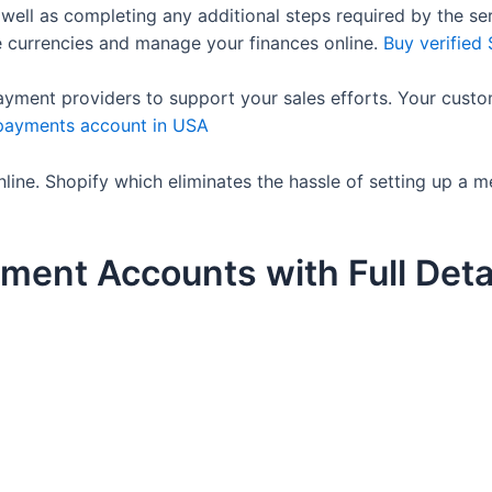
 well as completing any additional steps required by the se
e currencies and manage your finances online.
Buy verified
ayment providers to support your sales efforts. Your custo
 payments account in USA
ine. Shopify which eliminates the hassle of setting up a 
ment Accounts with Full Deta