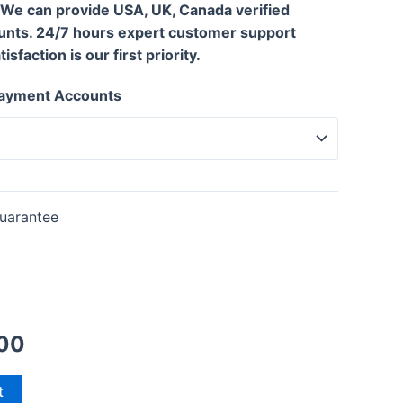
 We can provide USA, UK, Canada verified
unts. 24/7 hours expert customer support
sfaction is our first priority.
 Payment Accounts
uarantee
00
t