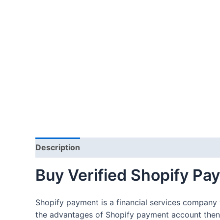
Description
Additional information
Reviews
Buy Verified Shopify P
Shopify payment is a financial services company 
the advantages of Shopify payment account then 