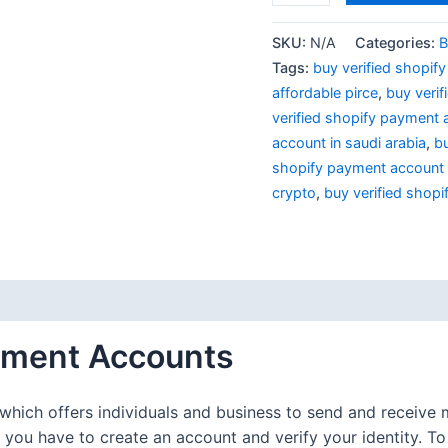
SKU:
N/A
Categories:
B
Tags:
buy verified shopif
affordable pirce
,
buy veri
verified shopify payment 
account in saudi arabia
,
bu
shopify payment account 
crypto
,
buy verified shop
 (0)
ayment Accounts
which offers individuals and business to send and receive m
you have to create an account and verify your identity. T