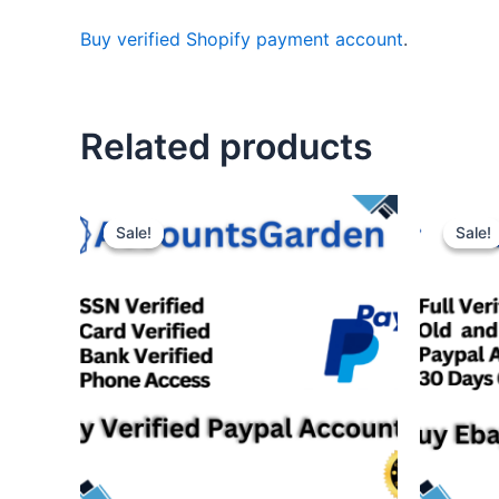
Buy verified Shopify payment account
.
Related products
Sale!
Sale!
Sale!
Sale!