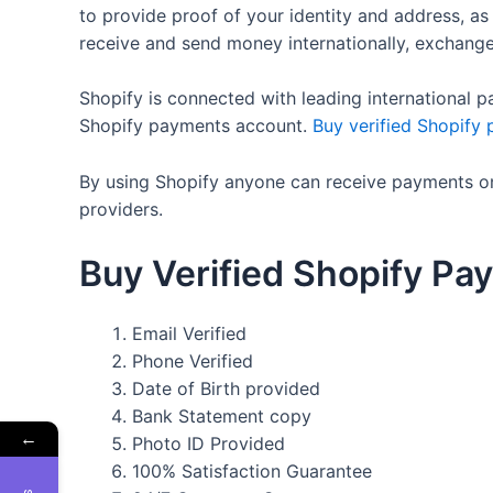
to provide proof of your identity and address, as
receive and send money internationally, exchang
Shopify is connected with leading international p
Shopify payments account.
Buy verified Shopify
By using Shopify anyone can receive payments onl
providers.
Buy Verified Shopify Pay
Email Verified
Phone Verified
Date of Birth provided
Bank Statement copy
←
Photo ID Provided
100% Satisfaction Guarantee