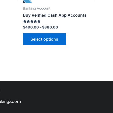
Banking Account
Buy Verified Cash App Accounts
Rated
$
490.00
–
$
880.00
5.00
out of 5
Select options
s
kingz.com