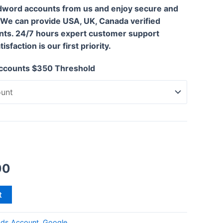
dword accounts from us and enjoy secure and
 We can provide USA, UK, Canada verified
ts. 24/7 hours expert customer support
sfaction is our first priority.
ccounts $350 Threshold
00
t
ds Account
,
Google