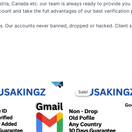
stria, Canada etc. our team is always ready to provide you 
ccount and take the full advantages of our best verificatio
. Our accounts never banned, dropped or hacked. Client satis
Sale!
Sale!