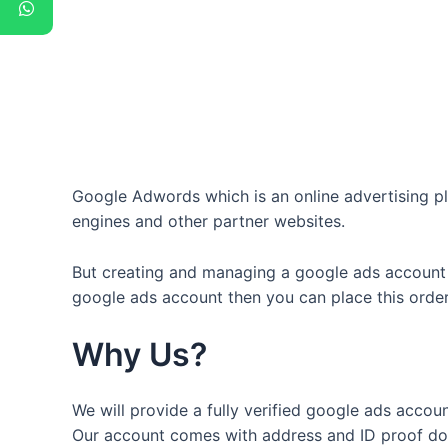
Google Adwords which is an online advertising pl
engines and other partner websites.
But creating and managing a google ads account w
google ads account then you can place this orde
Why Us?
We will provide a fully verified google ads account
Our account comes with address and ID proof doc