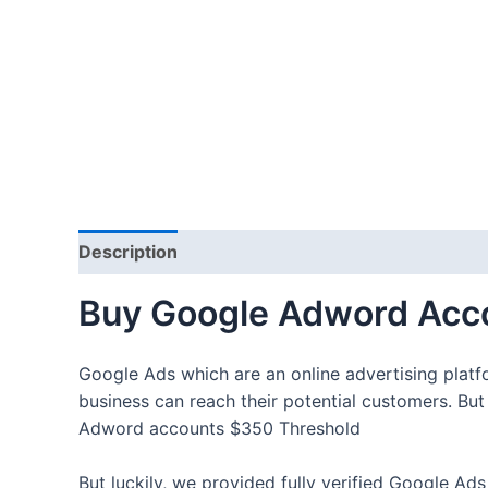
Description
Additional information
Reviews
Buy Google Adword Acc
Google Ads which are an online advertising platfo
business can reach their potential customers. Bu
Adword accounts $350 Threshold
But luckily, we provided fully verified Google Ad