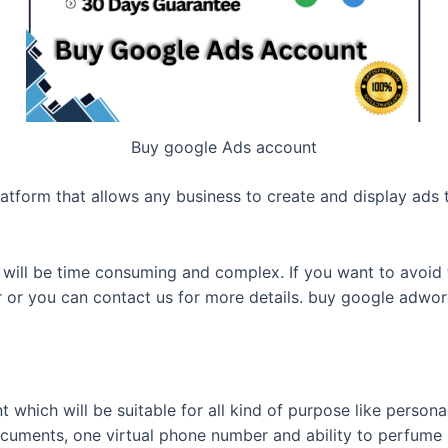
Buy google Ads account
atform that allows any business to create and display ads 
ill be time consuming and complex. If you want to avoid th
r or you can contact us for more details. buy google adwo
 which will be suitable for all kind of purpose like persona
uments, one virtual phone number and ability to perfume 