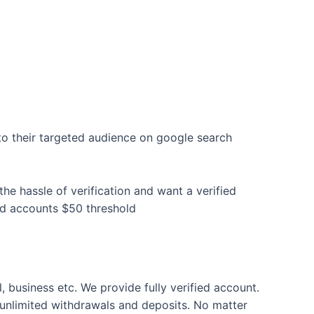
to their targeted audience on google search
e hassle of verification and want a verified
rd accounts $50 threshold
l, business etc. We provide fully verified account.
unlimited withdrawals and deposits. No matter