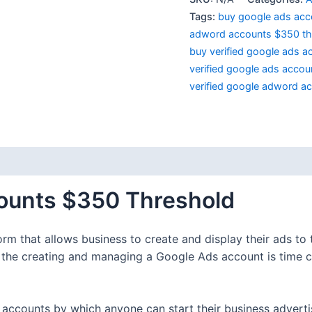
Tags:
buy google ads acc
adword accounts $350 th
buy verified google ads a
verified google ads accoun
verified google adword a
 (0)
ounts $350 Threshold
rm that allows business to create and display their ads to
t the creating and managing a Google Ads account is time 
s accounts by which anyone can start their business adverti