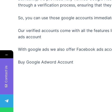
through a verification process, ensuring that the
So, you can use those google accounts immediatel
Our verified accounts come with all the features 
ads account
With google ads we also offer Facebook ads acc
←
Buy Google Adword Account
Contact Us