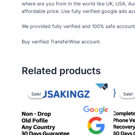
where are you from in the world like UK, USA, Au
affordable price. Use fully verified google ads a
We provided fully verified and 100% safe accounts
Buy verified TransferWise account.
Related products
Sale!
Sale!
Sale!
Sale!