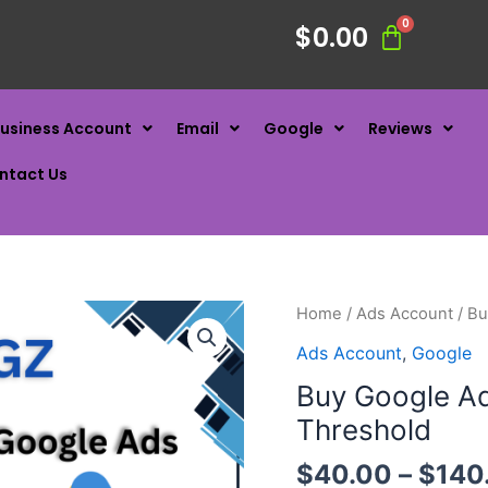
$
0.00
usiness Account
Email
Google
Reviews
ntact Us
Home
/
Ads Account
/ Bu
Ads Account
,
Google
Buy Google A
Threshold
$
40.00
–
$
140