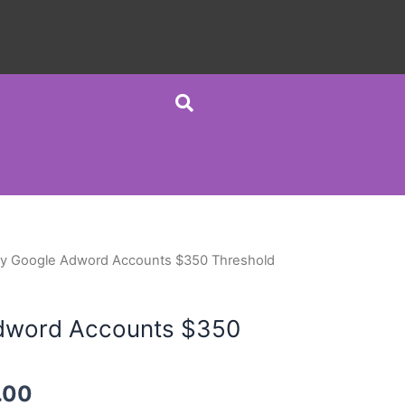
y Google Adword Accounts $350 Threshold
dword Accounts $350
.00