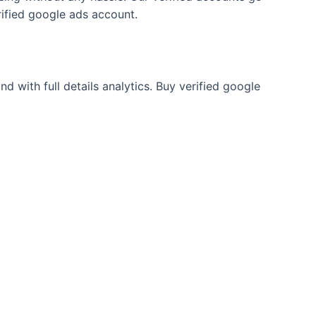
rified google ads account.
 with full details analytics. Buy verified google