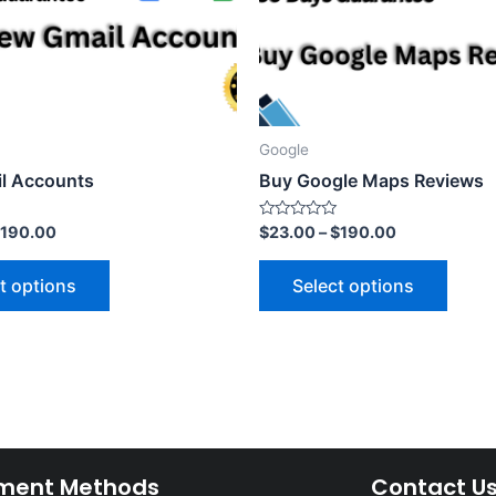
Google
l Accounts
Buy Google Maps Reviews
Rated
190.00
$
23.00
–
$
190.00
0
out
of
t options
Select options
5
ment Methods
Contact U