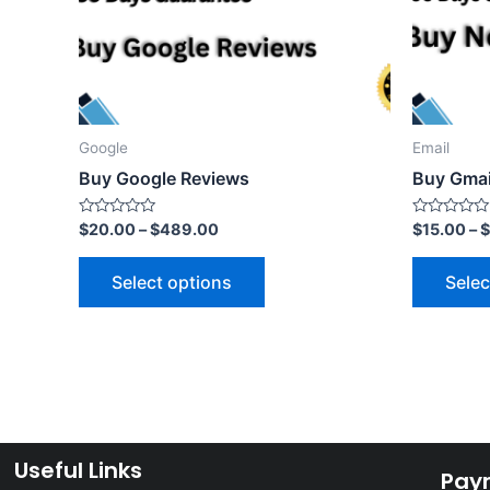
Google
Email
Buy Google Reviews
Buy Gmai
Rated
Rated
$
20.00
–
$
489.00
$
15.00
–
$
0
0
out
out
of
of
Select options
Selec
5
5
Useful Links
Pay