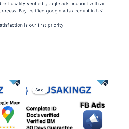
best quality verified google ads account with an
n process. Buy verified google ads account in UK
faction is our first priority.
Sale!
Sale!