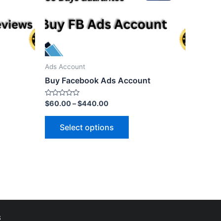
Ads Account
Buy Facebook Ads Account
Rated
$
60.00
–
$
440.00
0
out
of
Select options
5
s