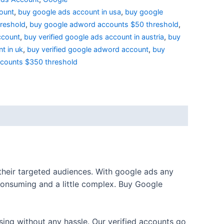
ount
,
buy google ads account in usa
,
buy google
reshold
,
buy google adword accounts $50 threshold
,
ccount
,
buy verified google ads account in austria
,
buy
t in uk
,
buy verified google adword account
,
buy
ccounts $350 threshold
 their targeted audiences. With google ads any
consuming and a little complex. Buy Google
sing without any hassle. Our verified accounts go