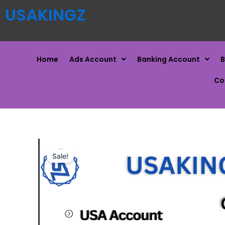
USAKINGZ
Home
Ads Account
Banking Account
B
Co
Sale!