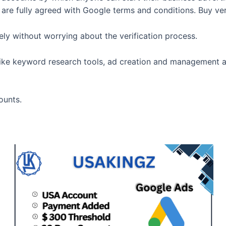
y are fully agreed with Google terms and conditions. Buy ve
y without worrying about the verification process.
like keyword research tools, ad creation and management and
ounts.