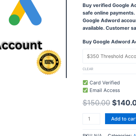
Buy verified Google A
safe online payments.
Google Adword accoun
available. Customer sati
Buy Google Adword A
CLEAR
Card Verified
Email Access
$
150.00
$
140.
Add to car
SKU:
N/A
Categories:
A