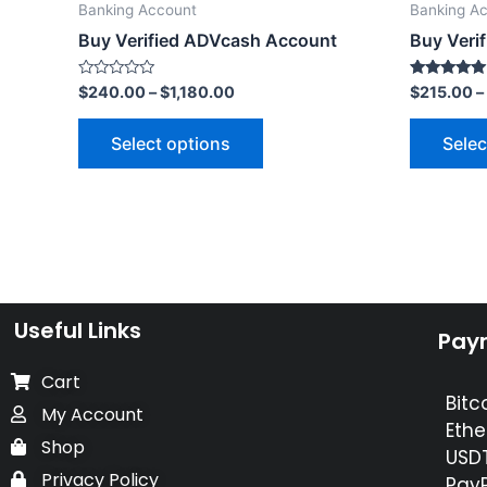
Banking Account
Banking A
Buy Verified ADVcash Account
Buy Veri
Rated
Rated
$
240.00
–
$
1,180.00
$
215.00
–
0
5.00
out
out of 5
of
Select options
Selec
5
Useful Links
Pay
Cart
Bitc
My Account
Ethe
Shop
USDT
Privacy Policy
PayP