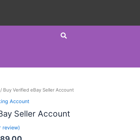
/ Buy Verified eBay Seller Account
king Account
Bay Seller Account
 review)
389.00