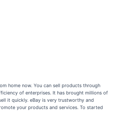
from home now. You can sell products through
ficiency of enterprises. It has brought millions of
ell it quickly. eBay is very trustworthy and
 promote your products and services. To started