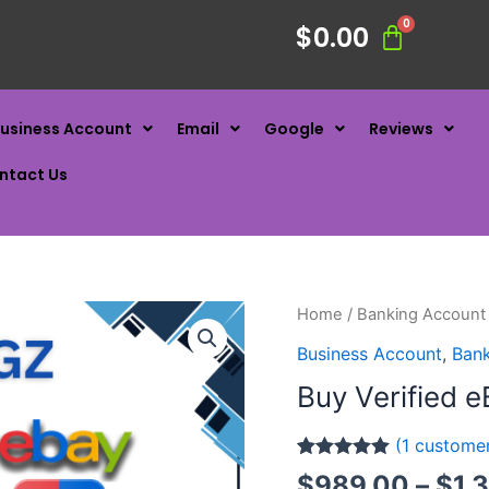
$
0.00
usiness Account
Email
Google
Reviews
ntact Us
Home
/
Banking Account
Business Account
,
Ban
Buy Verified e
(
1
customer
Rated
1
5.00
$
989.00
–
$
1,