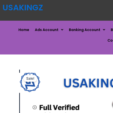
USAKINGZ
Home
Ads Account
Banking Account
B
Co
Sale!