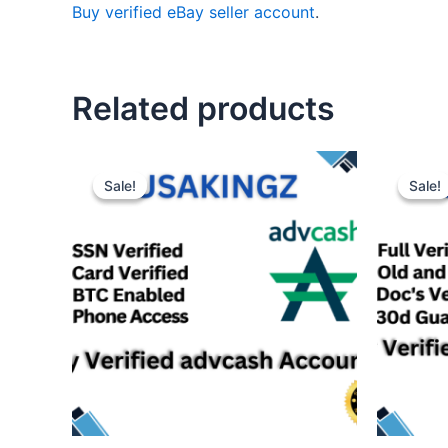
Buy verified eBay seller account
.
Related products
Sale!
Sale!
Sale!
Sale!