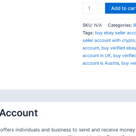
Add to car
SKU:
N/A
Categories:
B
Tags:
buy ebay seller acc
seller account with crypto
account
,
buy verified eba
account in UK
,
buy verifie
account is Austria
,
buy ver
(1)
 Account
 offers individuals and business to send and receive money 