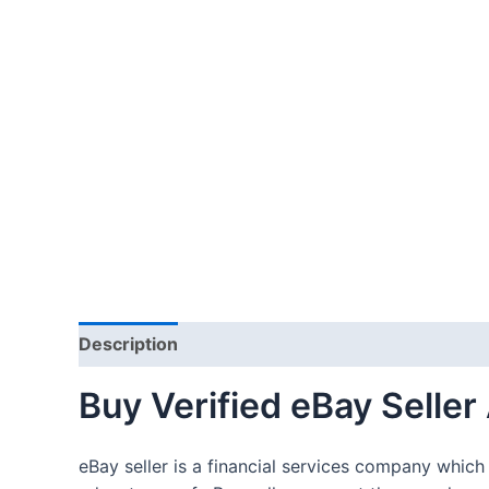
Description
Additional information
Reviews 
Buy Verified eBay Seller
eBay seller is a financial services company which