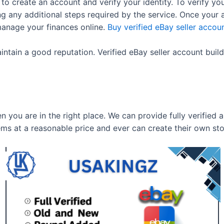
o create an account and verify your identity. To verify yo
ng any additional steps required by the service. Once your 
manage your finances online.
Buy verified eBay seller accou
intain a good reputation. Verified eBay seller account buil
en you are in the right place. We can provide fully verified
ems at a reasonable price and ever can create their own st