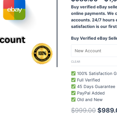
out of 5
based on
Buy verified eBay sell
customer
rating
online payments. We c
accounts. 24/7 hours 
satisfaction is our first
Buy Verified eBay Sel
CLEAR
100% Satisfaction G
Full Verified
45 Days Guarantee
PayPal Added
Old and New
$
999.00
$
989.