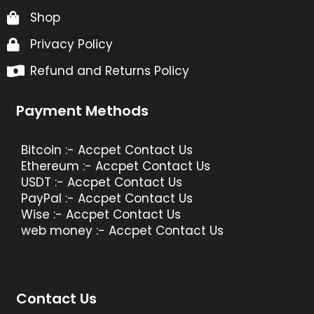
Shop
Privacy Policy
Refund and Returns Policy
Payment Methods
Bitcoin :- Accpet Contact Us
Ethereum :- Accpet Contact Us
USDT :- Accpet Contact Us
PayPal :- Accpet Contact Us
Wise :- Accpet Contact Us
web money :- Accpet Contact Us
Contact Us