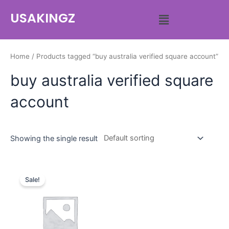
USAKINGZ
Home
/ Products tagged “buy australia verified square account”
buy australia verified square
account
Showing the single result
Sale!