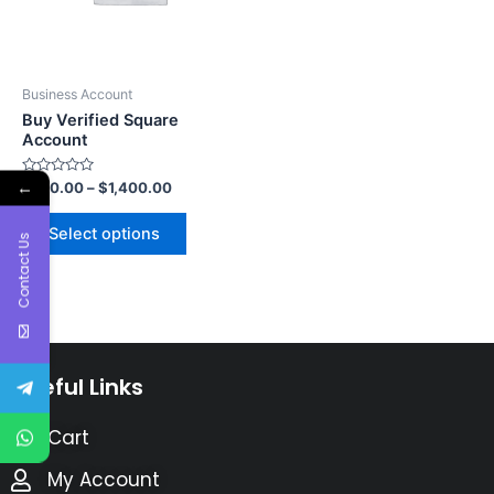
Business Account
Buy Verified Square
Account
←
Rated
$
750.00
–
$
1,400.00
0
out
of
Select options
5
Contact Us
Useful Links
Cart
My Account