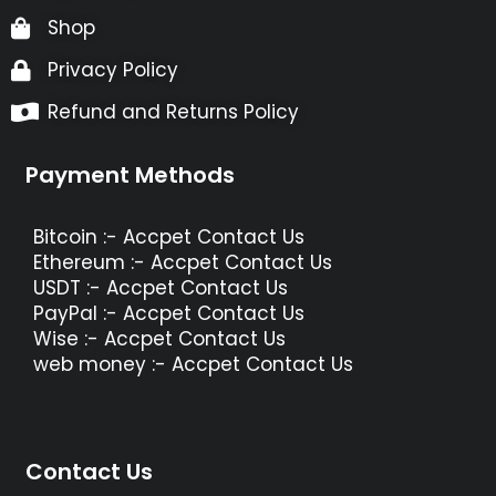
Shop
Privacy Policy
Refund and Returns Policy
Payment Methods
Bitcoin :- Accpet Contact Us
Ethereum :- Accpet Contact Us
USDT :- Accpet Contact Us
PayPal :- Accpet Contact Us
Wise :- Accpet Contact Us
web money :- Accpet Contact Us
Contact Us