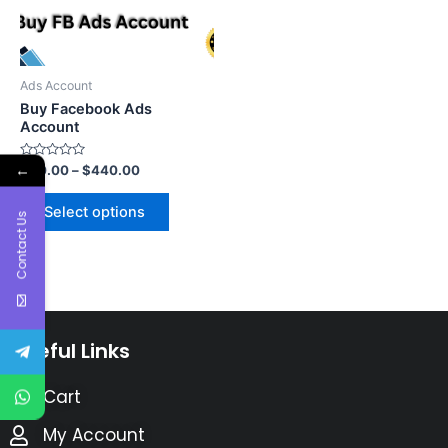
Ads Account
Buy Facebook Ads
Account
←
Rated
$
60.00
–
$
440.00
0
out
of
Select options
5
Contact Us
Useful Links
Cart
My Account