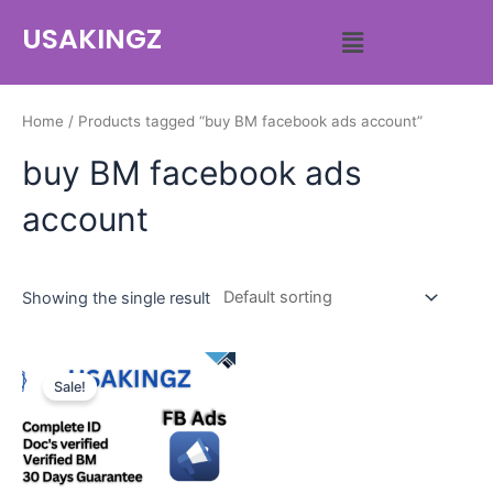
USAKINGZ
Home
/ Products tagged “buy BM facebook ads account”
buy BM facebook ads
account
Showing the single result
Sale!