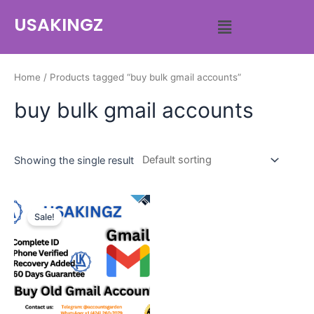
USAKINGZ
Home
/ Products tagged “buy bulk gmail accounts”
buy bulk gmail accounts
Showing the single result
Sale!