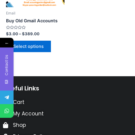
Email
Buy Old Gmail Accounts
Rated
$
3.00
–
$
389.00
0
out
←
of
Select options
5
Contact Us
Useful Links
Cart
My Account
Shop