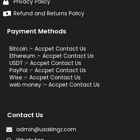
Privacy Policy
Refund and Returns Policy
Payment Methods
Bitcoin :- Accpet Contact Us
Ethereum :- Accpet Contact Us
USDT :- Accpet Contact Us
PayPal :- Accpet Contact Us
Wise :- Accpet Contact Us
web money :- Accpet Contact Us
Contact Us
admin@usakingz.com