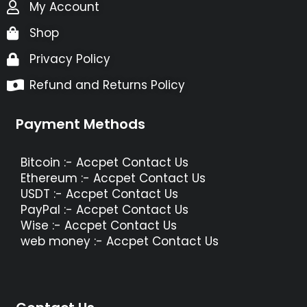
My Account
Shop
Privacy Policy
Refund and Returns Policy
Payment Methods
Bitcoin :- Accpet Contact Us
Ethereum :- Accpet Contact Us
USDT :- Accpet Contact Us
PayPal :- Accpet Contact Us
Wise :- Accpet Contact Us
web money :- Accpet Contact Us