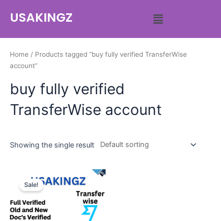
USAKINGZ
Home
/ Products tagged “buy fully verified TransferWise
account”
buy fully verified
TransferWise account
Showing the single result
Sale!