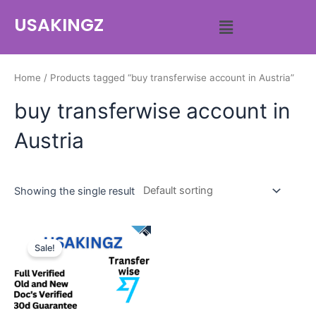
USAKINGZ
Home
/ Products tagged “buy transferwise account in Austria”
buy transferwise account in
Austria
Showing the single result
Sale!