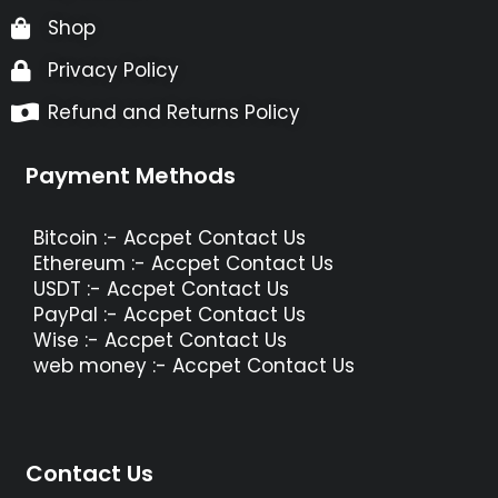
Shop
Privacy Policy
Refund and Returns Policy
Payment Methods
Bitcoin :- Accpet Contact Us
Ethereum :- Accpet Contact Us
USDT :- Accpet Contact Us
PayPal :- Accpet Contact Us
Wise :- Accpet Contact Us
web money :- Accpet Contact Us
Contact Us