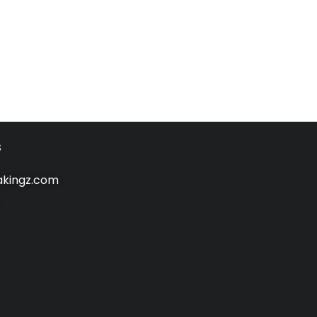
s
kingz.com