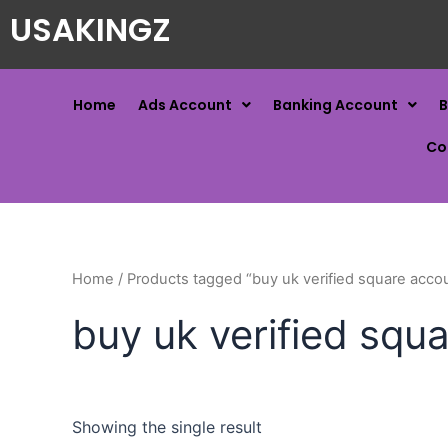
USAKINGZ
Home
Ads Account
Banking Account
B
Co
Home
/ Products tagged “buy uk verified square acco
buy uk verified squ
Showing the single result