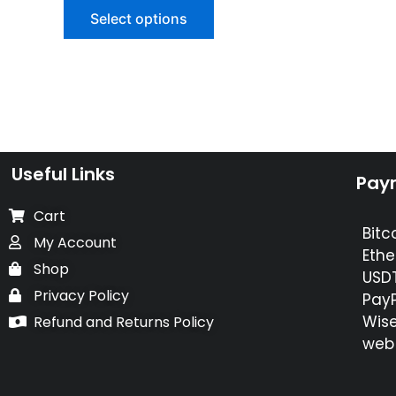
of
Select options
5
Useful Links
Pay
Cart
Bitc
My Account
Ethe
Shop
USDT
Privacy Policy
PayP
Wise
Refund and Returns Policy
web