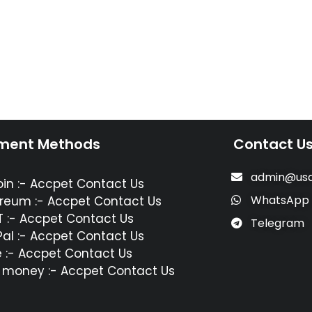
ment Methods
Contact U
admin@usa
oin :- Accpet Contact Us
WhatsApp
reum :- Accpet Contact Us
 :- Accpet Contact Us
Telegram
al :- Accpet Contact Us
 :- Accpet Contact Us
 money :- Accpet Contact Us