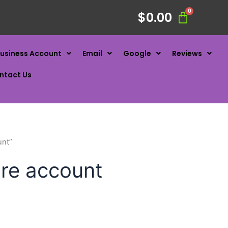
$
0.00
usiness Account
Email
Google
Reviews
ntact Us
unt”
are account