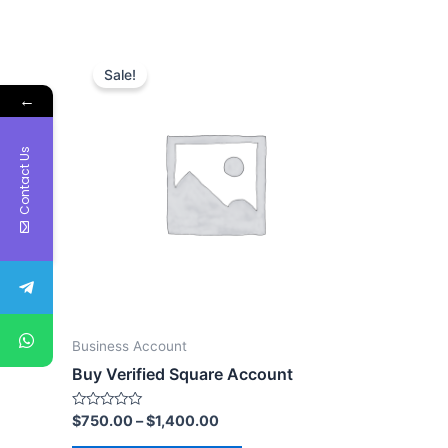
Sale!
←
Contact Us
Business Account
Buy Verified Square Account
Rated
$
750.00
–
$
1,400.00
0
out