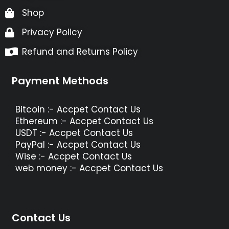
Shop
Privacy Policy
Refund and Returns Policy
Payment Methods
Bitcoin :- Accpet Contact Us
Ethereum :- Accpet Contact Us
USDT :- Accpet Contact Us
PayPal :- Accpet Contact Us
Wise :- Accpet Contact Us
web money :- Accpet Contact Us
Contact Us