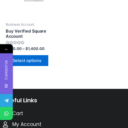
Business Account
Buy Verified Square
Account
←
Rated
$
750.00
–
$
1,400.00
0
out
of
Select options
5
Contact Us
Useful Links
Cart
My Account