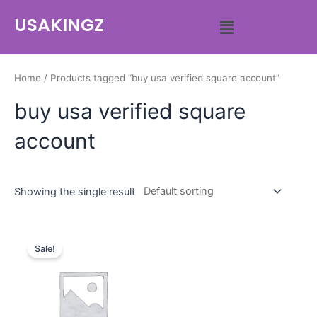
USAKINGZ
Home
/ Products tagged “buy usa verified square account”
buy usa verified square
account
Showing the single result
Sale!