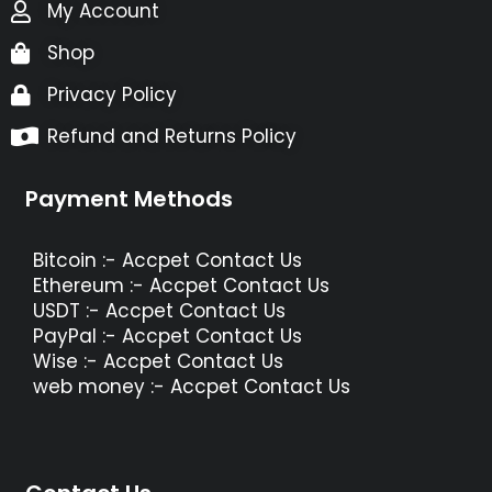
My Account
Shop
Privacy Policy
Refund and Returns Policy
Payment Methods
Bitcoin :- Accpet Contact Us
Ethereum :- Accpet Contact Us
USDT :- Accpet Contact Us
PayPal :- Accpet Contact Us
Wise :- Accpet Contact Us
web money :- Accpet Contact Us