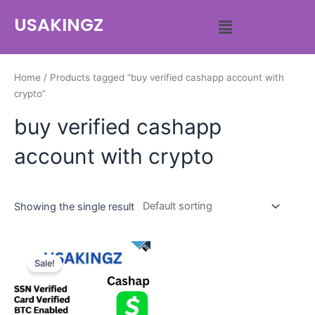
USAKINGZ
Home
/ Products tagged “buy verified cashapp account with
crypto”
buy verified cashapp
account with crypto
Showing the single result
Sale!