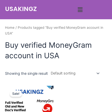
USAKINGZ
Home
/ Products tagged “Buy verified MoneyGram account in
USA”
Buy verified MoneyGram
account in USA
Showing the single result
Sale!