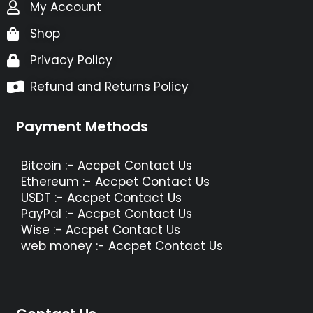
My Account
Shop
Privacy Policy
Refund and Returns Policy
Payment Methods
Bitcoin :- Accpet Contact Us
Ethereum :- Accpet Contact Us
USDT :- Accpet Contact Us
PayPal :- Accpet Contact Us
Wise :- Accpet Contact Us
web money :- Accpet Contact Us