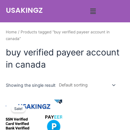
USAKINGZ
Home
/ Products tagged “buy verified payeer account in
canada”
buy verified payeer account
in canada
Showing the single result
Sale!