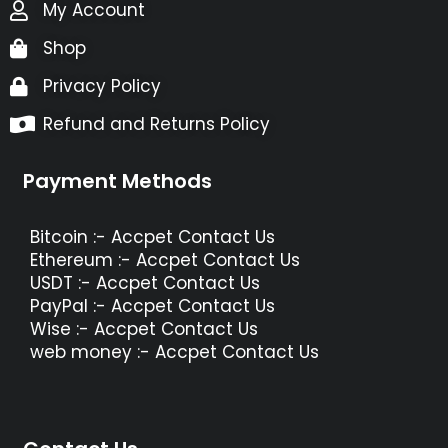
My Account
Shop
Privacy Policy
Refund and Returns Policy
Payment Methods
Bitcoin :- Accpet Contact Us
Ethereum :- Accpet Contact Us
USDT :- Accpet Contact Us
PayPal :- Accpet Contact Us
Wise :- Accpet Contact Us
web money :- Accpet Contact Us