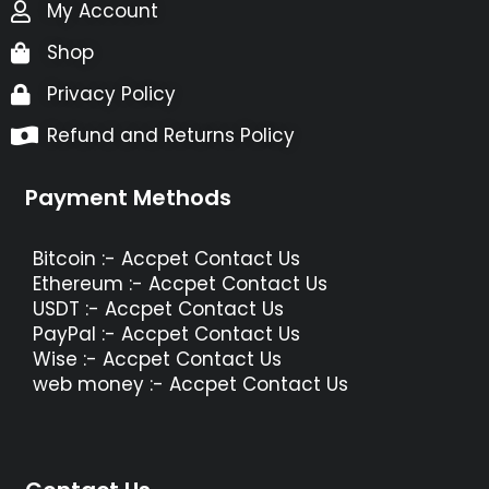
My Account
Shop
Privacy Policy
Refund and Returns Policy
Payment Methods
Bitcoin :- Accpet Contact Us
Ethereum :- Accpet Contact Us
USDT :- Accpet Contact Us
PayPal :- Accpet Contact Us
Wise :- Accpet Contact Us
web money :- Accpet Contact Us