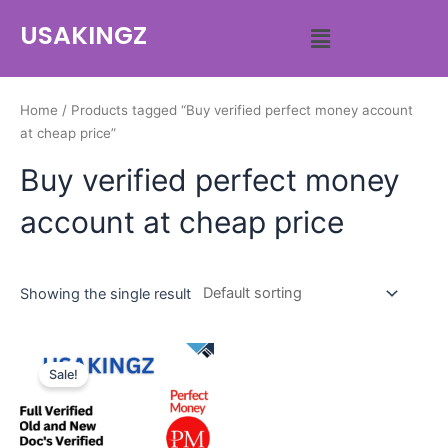
USAKINGZ
Home
/ Products tagged “Buy verified perfect money account
at cheap price”
Buy verified perfect money
account at cheap price
Showing the single result
Sale!