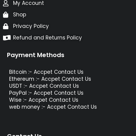
My Account
Shop
Privacy Policy
Refund and Returns Policy
Payment Methods
Bitcoin :- Accpet Contact Us
Ethereum :- Accpet Contact Us
USDT :- Accpet Contact Us
PayPal :- Accpet Contact Us
Wise :- Accpet Contact Us
web money :- Accpet Contact Us