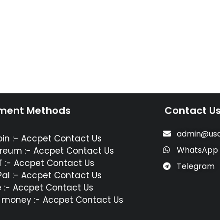
ment Methods
Contact U
admin@usa
oin :- Accpet Contact Us
WhatsApp
reum :- Accpet Contact Us
 :- Accpet Contact Us
Telegram
al :- Accpet Contact Us
 :- Accpet Contact Us
 money :- Accpet Contact Us