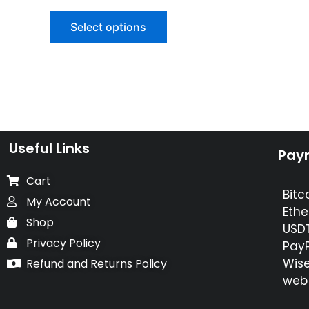
0
out
of
Select options
5
Useful Links
Pay
Cart
Bitc
My Account
Ethe
Shop
USDT
Privacy Policy
PayP
Wise
Refund and Returns Policy
web