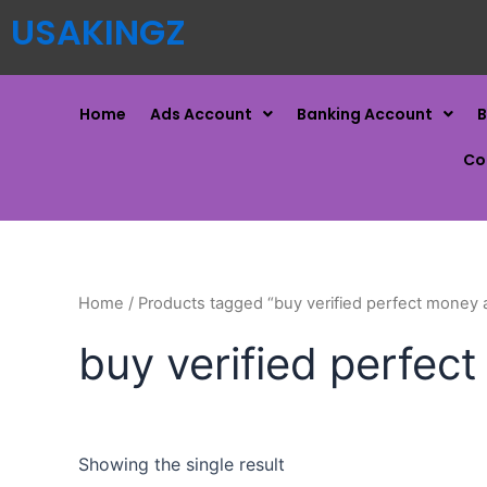
USAKINGZ
Home
Ads Account
Banking Account
B
Co
Home
/ Products tagged “buy verified perfect money 
buy verified perfec
Showing the single result