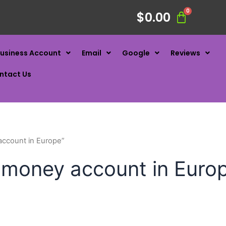
$
0.00
usiness Account
Email
Google
Reviews
ntact Us
account in Europe”
t money account in Euro