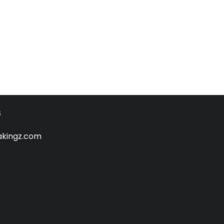
s
kingz.com