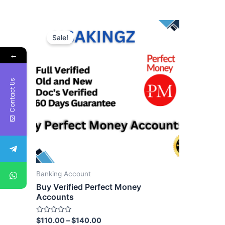
Sale!
←
Contact Us
Banking Account
Buy Verified Perfect Money
Accounts
Rated
$
110.00
–
$
140.00