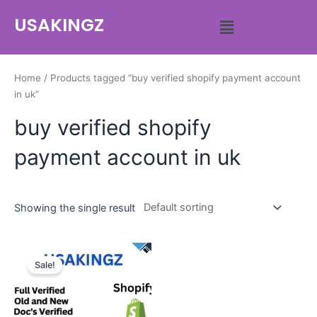
USAKINGZ
Home
/ Products tagged “buy verified shopify payment account
in uk”
buy verified shopify
payment account in uk
Showing the single result
Sale!