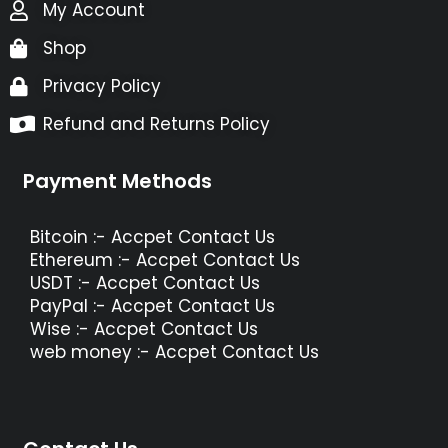
My Account
Shop
Privacy Policy
Refund and Returns Policy
Payment Methods
Bitcoin :- Accpet Contact Us
Ethereum :- Accpet Contact Us
USDT :- Accpet Contact Us
PayPal :- Accpet Contact Us
Wise :- Accpet Contact Us
web money :- Accpet Contact Us