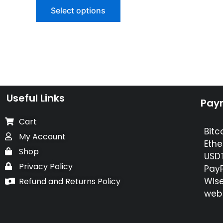
of
Select options
5
Useful Links
Pay
Cart
Bitc
My Account
Ethe
Shop
USDT
Privacy Policy
PayP
Wise
Refund and Returns Policy
web