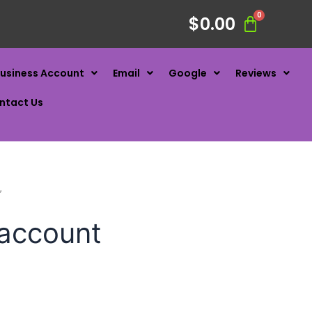
$
0.00
usiness Account
Email
Google
Reviews
ntact Us
”
 account