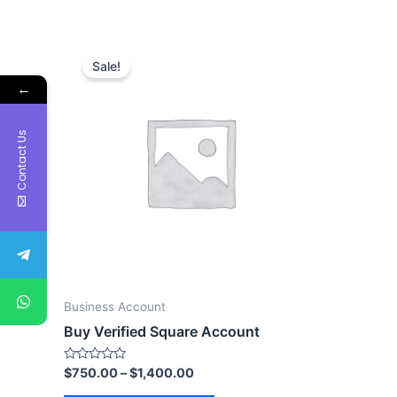
Sale!
←
Contact Us
Business Account
Buy Verified Square Account
Rated
$
750.00
–
$
1,400.00
0
out