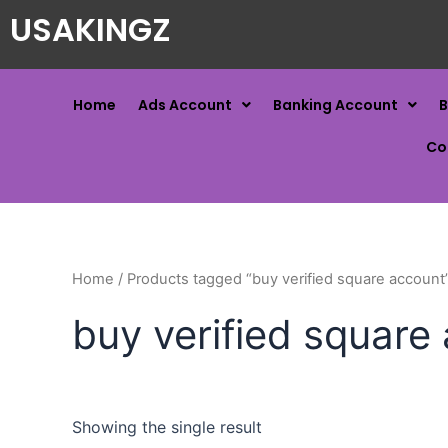
USAKINGZ
Home
Ads Account
Banking Account
B
Co
Home
/ Products tagged “buy verified square account
buy verified square
Showing the single result