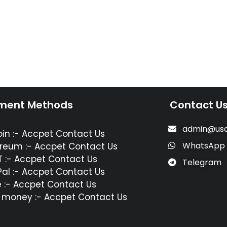
ment Methods
Contact U
admin@usa
oin :- Accpet Contact Us
WhatsApp
reum :- Accpet Contact Us
 :- Accpet Contact Us
Telegram
al :- Accpet Contact Us
 :- Accpet Contact Us
 money :- Accpet Contact Us