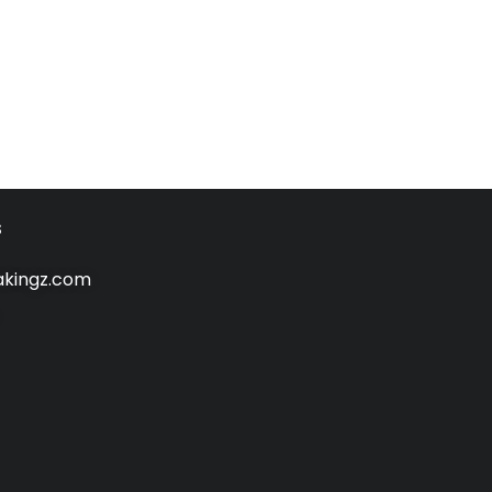
s
kingz.com