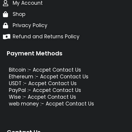
My Account
Shop
Privacy Policy
Refund and Returns Policy
Payment Methods
Bitcoin :- Accpet Contact Us
Ethereum :- Accpet Contact Us
USDT :- Accpet Contact Us
PayPal :- Accpet Contact Us
Wise :- Accpet Contact Us
web money :- Accpet Contact Us