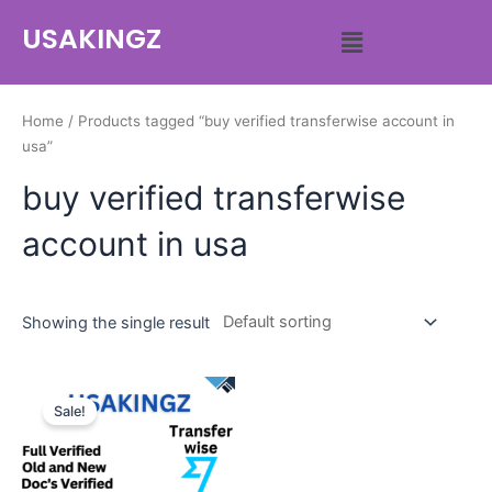
USAKINGZ
Home
/ Products tagged “buy verified transferwise account in
usa”
buy verified transferwise
account in usa
Showing the single result
Sale!