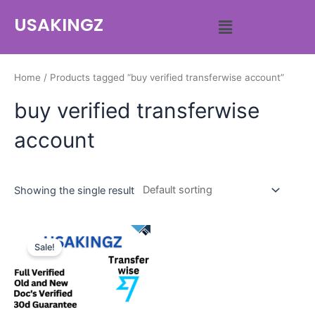
USAKINGZ
Home
/ Products tagged “buy verified transferwise account”
buy verified transferwise
account
Showing the single result
Sale!