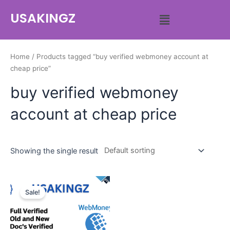
USAKINGZ
Home
/ Products tagged “buy verified webmoney account at
cheap price”
buy verified webmoney
account at cheap price
Showing the single result
Sale!