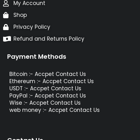
My Account
Shop
Privacy Policy
Refund and Returns Policy
Payment Methods
Bitcoin :- Accpet Contact Us
Ethereum :- Accpet Contact Us
USDT :- Accpet Contact Us
PayPal :- Accpet Contact Us
Wise :- Accpet Contact Us
web money :- Accpet Contact Us