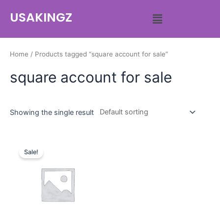
USAKINGZ
Home
/ Products tagged “square account for sale”
square account for sale
Showing the single result
Sale!