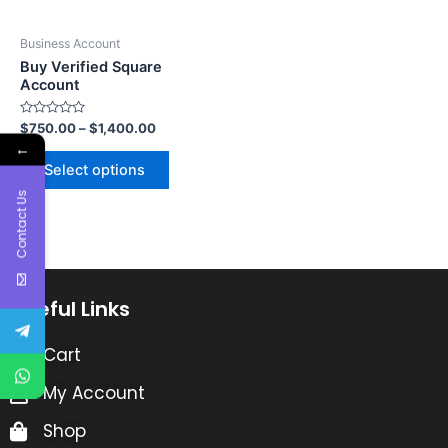
Business Account
Buy Verified Square
Account
Rated
$
750.00
–
$
1,400.00
0
←
out
of
Select options
5
Contact Us
Useful Links
Cart
My Account
Shop