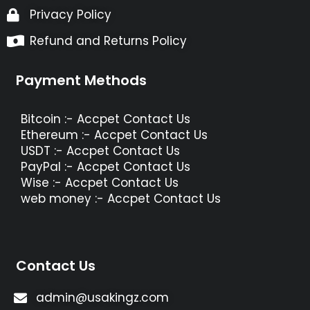
Privacy Policy
Refund and Returns Policy
Payment Methods
Bitcoin :- Accpet Contact Us
Ethereum :- Accpet Contact Us
USDT :- Accpet Contact Us
PayPal :- Accpet Contact Us
Wise :- Accpet Contact Us
web money :- Accpet Contact Us
Contact Us
admin@usakingz.com