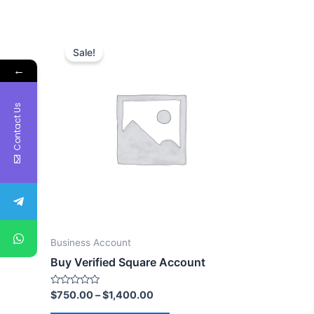
Sale!
←
Contact Us
Business Account
Buy Verified Square Account
Rated
$
750.00
–
$
1,400.00
0
out