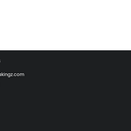
s
kingz.com