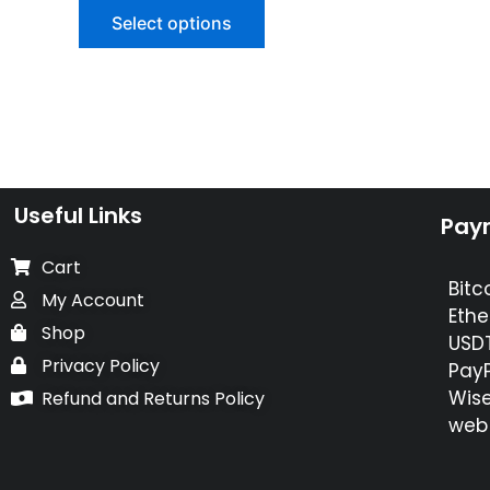
of
Select options
5
Useful Links
Pay
Cart
Bitc
My Account
Ethe
Shop
USDT
Privacy Policy
PayP
Wise
Refund and Returns Policy
web