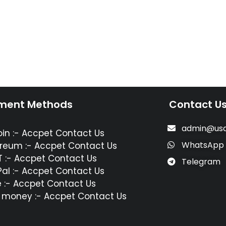
ment Methods
Contact U
admin@usa
oin :- Accpet Contact Us
WhatsApp
reum :- Accpet Contact Us
 :- Accpet Contact Us
Telegram
al :- Accpet Contact Us
 :- Accpet Contact Us
 money :- Accpet Contact Us