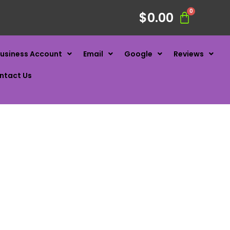
$
0.00
usiness Account
Email
Google
Reviews
ntact Us