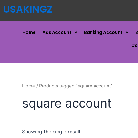
USAKINGZ
Home
Ads Account
Banking Account
B
Co
Home
/ Products tagged “square account”
square account
Showing the single result