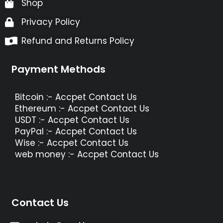
Shop
Privacy Policy
Refund and Returns Policy
Payment Methods
Bitcoin :- Accpet Contact Us
Ethereum :- Accpet Contact Us
USDT :- Accpet Contact Us
PayPal :- Accpet Contact Us
Wise :- Accpet Contact Us
web money :- Accpet Contact Us
Contact Us