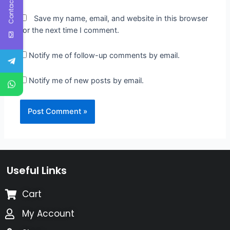
Contact Us
Save my name, email, and website in this browser
for the next time I comment.
Notify me of follow-up comments by email.
Notify me of new posts by email.
Useful Links
Cart
My Account