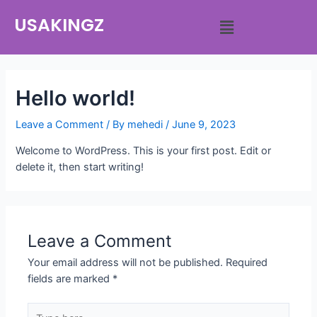
USAKINGZ
Hello world!
Leave a Comment
/ By
mehedi
/
June 9, 2023
Welcome to WordPress. This is your first post. Edit or
delete it, then start writing!
Leave a Comment
Your email address will not be published.
Required
fields are marked
*